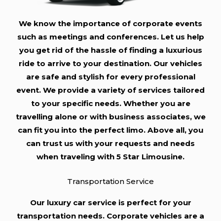
We know the importance of corporate events
such as meetings and conferences. Let us help
you get rid of the hassle of finding a luxurious
ride to arrive to your destination. Our vehicles
are safe and stylish for every professional
event. We provide a variety of services tailored
to your specific needs. Whether you are
travelling alone or with business associates, we
can fit you into the perfect limo. Above all, you
can trust us with your requests and needs
when traveling with 5 Star Limousine.
Transportation Service
Our luxury car service is perfect for your
transportation needs. Corporate vehicles are a