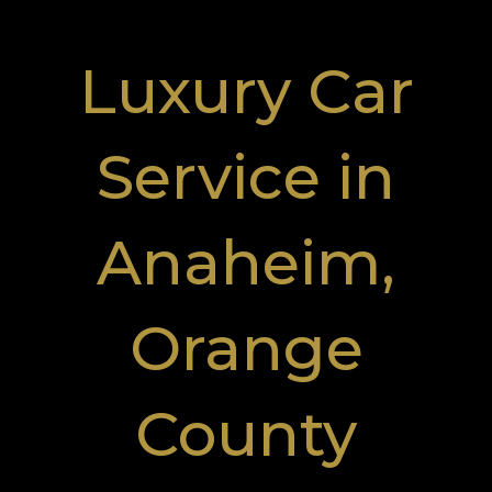
Luxury Car
Service in
Anaheim,
Orange
County