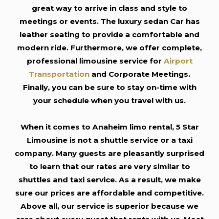
great way to arrive in class and style to
meetings or events. The luxury sedan Car has
leather seating to provide a comfortable and
modern ride. Furthermore, we offer complete,
professional limousine service for
Airport
Transportation
and Corporate Meetings.
Finally, you can be sure to stay on-time with
your schedule when you travel with us.
When it comes to Anaheim limo rental, 5 Star
Limousine is not a shuttle service or a taxi
company. Many guests are pleasantly surprised
to learn that our rates are very similar to
shuttles and taxi service. As a result, we make
sure our prices are affordable and competitive.
Above all, our service is superior because we