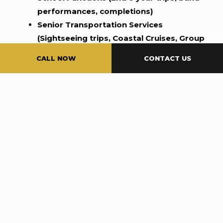
performances, completions)
Senior Transportation Services
(Sightseeing trips, Coastal Cruises, Group
gatherings)
CALL NOW
CONTACT US
Luxury SUV Limo Service for Every Occasion
In today’s fast-paced world, traveling in style and
comfort is no longer a luxury—it’s a necessity.
Whether you’re attending a business meeting,
celebrating a special occasion, or simply looking
to enjoy a relaxed ride with family or friends, our
SUV limo service provides the perfect solution. At
5 Star Limo OC, we offer top-of-the-line SUV limo
rentals that combine the latest in luxury vehicle
design with exceptional customer service.