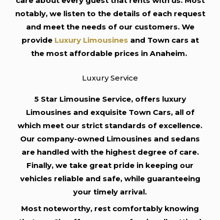
care about every guest that rents with us. Most
notably, we listen to the details of each request
and meet the needs of our customers. We
provide
Luxury Limousines
and Town cars at
the most affordable prices in Anaheim.
Luxury Service
5 Star Limousine Service, offers luxury
Limousines and exquisite Town Cars, all of
which meet our strict standards of excellence.
Our company-owned Limousines and sedans
are handled with the highest degree of care.
Finally, we take great pride in keeping our
vehicles reliable and safe, while guaranteeing
your timely arrival.
Most noteworthy, rest comfortably knowing