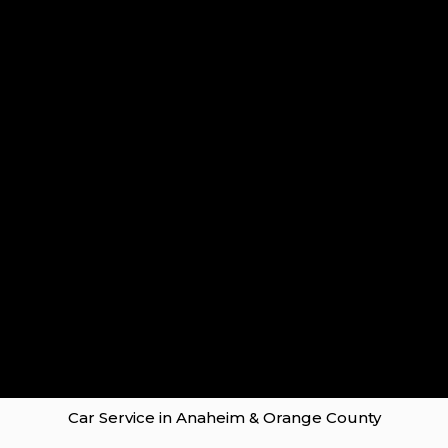
Car Service in Anaheim & Orange County