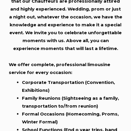
that our Chauffeurs are professionally attired
and highly experienced. Wedding, prom or just
a night out, whatever the occasion, we have the
knowledge and experience to make it a special
event. We invite you to celebrate unforgettable
moments with us. Above all, you can
experience moments that will last a lifetime.
We offer complete, professional limousine
service for every occasion:
Corporate Transportation (Convention,
Exhibitions)
Family Reunions (Sightseeing as a family,
transportation to/from reunion)
Formal Occasions (Homecoming, Proms,
Winter Formal)
School Functions (End o year trips, band