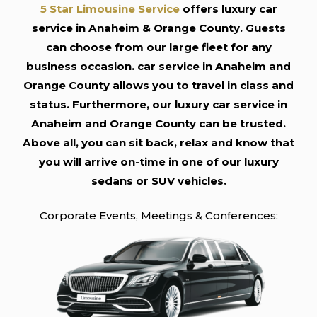
5 Star Limousine Service
offers luxury car
service in Anaheim & Orange County. Guests
can choose from our large fleet for any
business occasion. car service in Anaheim and
Orange County allows you to travel in class and
status. Furthermore, our luxury car service in
Anaheim and Orange County can be trusted.
Above all, you can sit back, relax and know that
you will arrive on-time in one of our luxury
sedans or SUV vehicles.
Corporate Events, Meetings & Conferences: